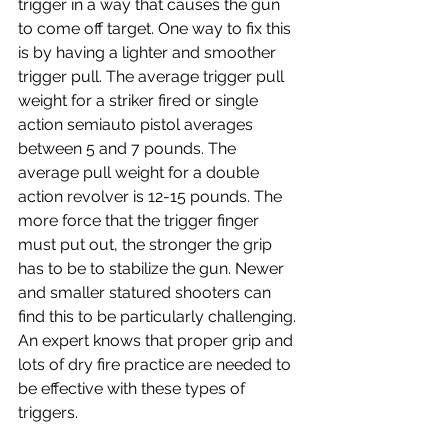
trigger in a way that causes the gun 
to come off target. One way to fix this 
is by having a lighter and smoother 
trigger pull. The average trigger pull 
weight for a striker fired or single 
action semiauto pistol averages 
between 5 and 7 pounds. The 
average pull weight for a double 
action revolver is 12-15 pounds. The 
more force that the trigger finger 
must put out, the stronger the grip 
has to be to stabilize the gun. Newer 
and smaller statured shooters can 
find this to be particularly challenging. 
An expert knows that proper grip and 
lots of dry fire practice are needed to 
be effective with these types of 
triggers.