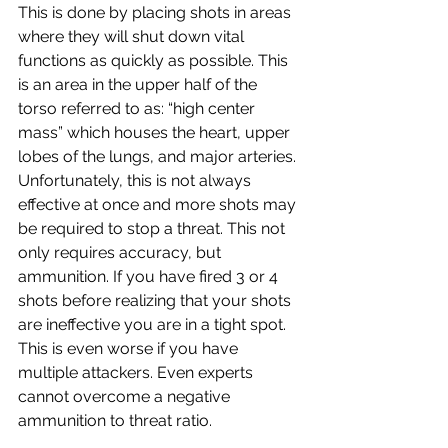
This is done by placing shots in areas 
where they will shut down vital 
functions as quickly as possible. This 
is an area in the upper half of the 
torso referred to as: “high center 
mass” which houses the heart, upper 
lobes of the lungs, and major arteries. 
Unfortunately, this is not always 
effective at once and more shots may 
be required to stop a threat. This not 
only requires accuracy, but 
ammunition. If you have fired 3 or 4 
shots before realizing that your shots 
are ineffective you are in a tight spot. 
This is even worse if you have 
multiple attackers. Even experts 
cannot overcome a negative 
ammunition to threat ratio.