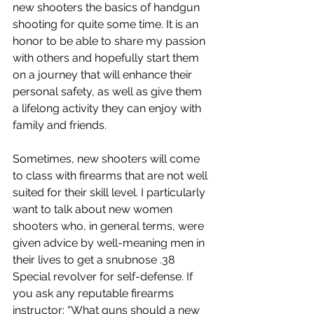
new shooters the basics of handgun 
shooting for quite some time. It is an 
honor to be able to share my passion 
with others and hopefully start them 
on a journey that will enhance their 
personal safety, as well as give them 
a lifelong activity they can enjoy with 
family and friends.
Sometimes, new shooters will come 
to class with firearms that are not well 
suited for their skill level. I particularly 
want to talk about new women 
shooters who, in general terms, were 
given advice by well-meaning men in 
their lives to get a snubnose .38 
Special revolver for self-defense. If 
you ask any reputable firearms 
instructor: “What guns should a new 