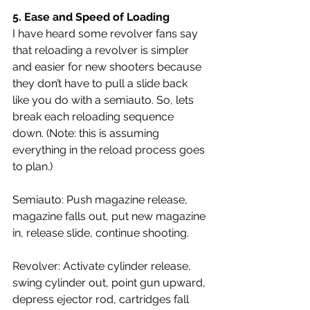
5. 
Ease and Speed of Loading 
I have heard some revolver fans say 
that reloading a revolver is simpler 
and easier for new shooters because 
they don’t have to pull a slide back 
like you do with a semiauto. So, lets 
break each reloading sequence 
down.
 (
Note: this is assuming 
everything in the reload process goes 
to plan.)
Semiauto: Push magazine release, 
magazine falls out, put new magazine 
in, release slide, continue shooting.
Revolver: Activate cylinder release, 
swing cylinder out, point gun upward, 
depress ejector rod, cartridges fall 