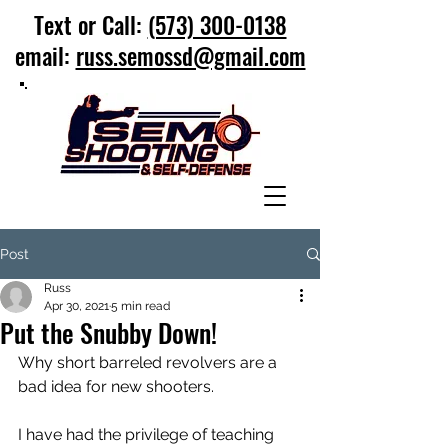
Text or Call:
(573) 300-0138
email:
russ.semossd@gmail.com
Post
Russ
Apr 30, 2021
5 min read
Put the Snubby Down!
Why short barreled revolvers are a 
bad idea for new shooters.
I have had the privilege of teaching 