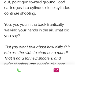
out, point gun toward ground, load 
cartridges into cylinder, close cylinder, 
continue shooting.
You, yes you in the back frantically 
waiving your hands in the air, what did 
you say?  
“But you didn’t talk about how difficult it 
is to use the slide to chamber a round! 
That is hard for new shooters, and 
older shooters, and people with poor 
grip strength, and, and, and…”
The idea that a semiauto pistol slide 
cannot be used by people have some 
limiting factor makes using the slide 
difficult is in most cases, simply false. 
Operating a slide is all about 