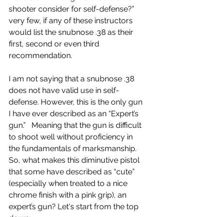
shooter consider for self-defense?” 
very few, if any of these instructors 
would list the snubnose .38 as their 
first, second or even third 
recommendation. 
I am not saying that a snubnose .38 
does not have valid use in self-
defense. However, this is the only gun 
I have ever described as an “Expert’s 
gun.” 
Meaning that the gun is difficult 
to shoot well without proficiency in 
the fundamentals of marksmanship.
So, what makes this diminutive pistol 
that some have described as “cute” 
(especially when treated to a nice 
chrome finish with a pink grip), an 
expert’s gun? Let's start from the top 