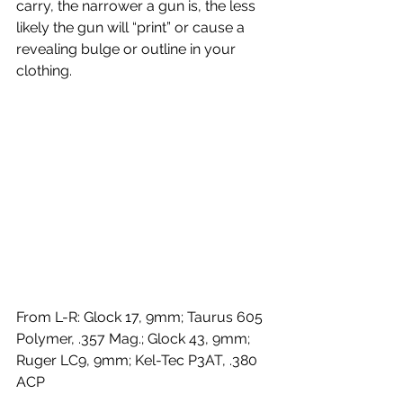
carry, the narrower a gun is, the less 
likely the gun will “print” or cause a 
revealing bulge or outline in your 
clothing.
From L-R: Glock 17, 9mm; Taurus 605 
Polymer, .357 Mag.; Glock 43, 9mm; 
Ruger LC9, 9mm; Kel-Tec P3AT, .380 
ACP