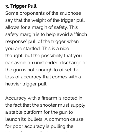
3. 
Trigger Pull 
Some proponents of the snubnose 
say that the weight of the trigger pull 
allows for a margin of safety. This 
safety margin is to help avoid a “flinch 
response” pull of the trigger when 
you are startled. This is a nice 
thought, but the possibility that you 
can avoid an unintended discharge of 
the gun is not enough to offset the 
loss of accuracy that comes with a 
heavier trigger pull.
Accuracy with a firearm is rooted in 
the fact that the shooter must supply 
a stable platform for the gun to 
launch its’ bullets. A common cause 
for poor accuracy is pulling the 