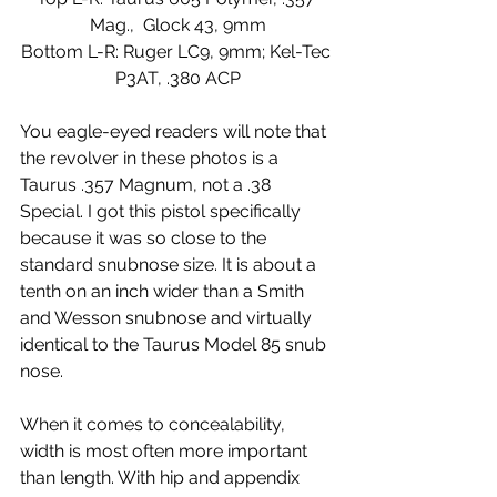
Mag.,  Glock 43, 9mm
Bottom L-R: Ruger LC9, 9mm; Kel-Tec 
P3AT, .380 ACP
You eagle-eyed readers will note that 
the revolver in these photos is a 
Taurus .357 Magnum, not a .38 
Special. I got this pistol specifically 
because it was so close to the 
standard snubnose size. It is about a 
tenth on an inch wider than a Smith 
and Wesson snubnose and virtually 
identical to the Taurus Model 85 snub 
nose.
When it comes to concealability, 
width is most often more important 
than length. With hip and appendix 