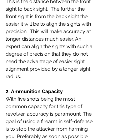
This is the distance between the front 
sight to back sight.  The further the 
front sight is from the back sight the 
easier it will be to align the sights with 
precision.  This will make accuracy at 
longer distances much easier. An 
expert can align the sights with such a 
degree of precision that they do not 
need the advantage of easier sight 
alignment provided by a longer sight 
radius.
2. 
Ammunition Capacity 
With five shots being the most 
common capacity for this type of 
revolver, accuracy is paramount. The 
goal of using a firearm in self-defense 
is to stop the attacker from harming 
you. Preferably as soon as possible. 