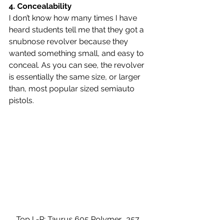
4. 
Concealability 
I don’t know how many times I have 
heard students tell me that they got a 
snubnose revolver because they 
wanted something small, and easy to 
conceal. As you can see, the revolver 
is essentially the same size, or larger 
than, most popular sized semiauto 
pistols.
Top L-R: Taurus 605 Polymer, .357 