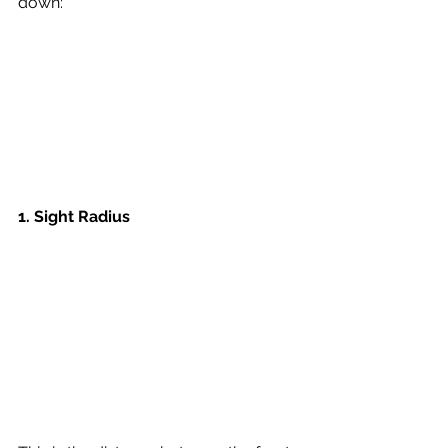
down: 
1. 
Sight Radius 