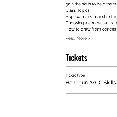
gain the skills to help them
Class Topics:
Applied marksmanship fun
Choosing a concealed car
How to draw from concea
Read More >
Tickets
Ticket type
Handgun 2/CC Skills