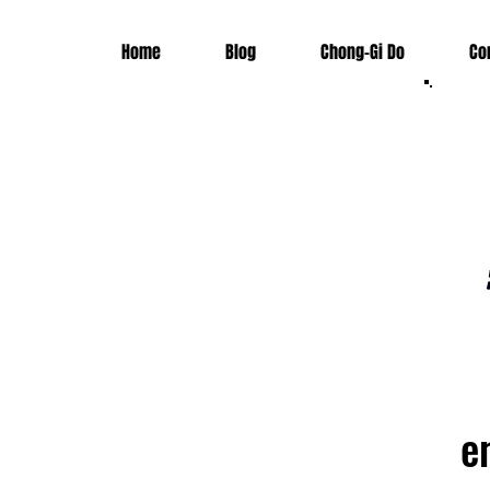
Home
Blog
Chong-Gi Do
Co
e