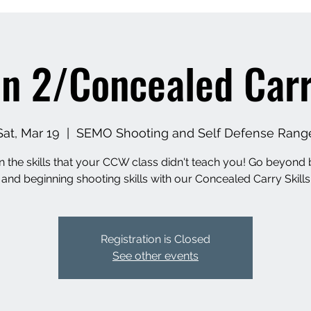
n 2/Concealed Carry
Sat, Mar 19
  |  
SEMO Shooting and Self Defense Rang
n the skills that your CCW class didn't teach you! Go beyond 
 and beginning shooting skills with our Concealed Carry Skills
Registration is Closed
See other events