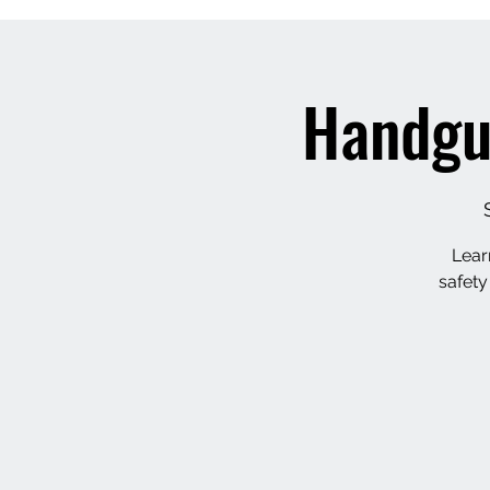
Handgu
Lear
safety