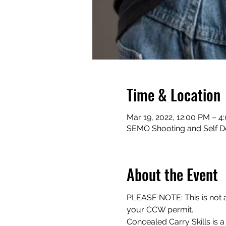
Time & Location
Mar 19, 2022, 12:00 PM – 4
SEMO Shooting and Self D
About the Event
PLEASE NOTE: This is not a 
your CCW permit.
Concealed Carry Skills is a