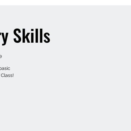
 Skills
e
basic
 Class!