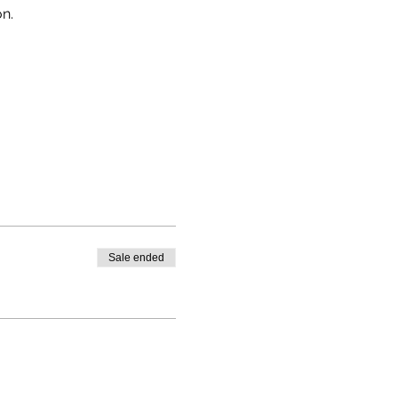
on.
Sale ended