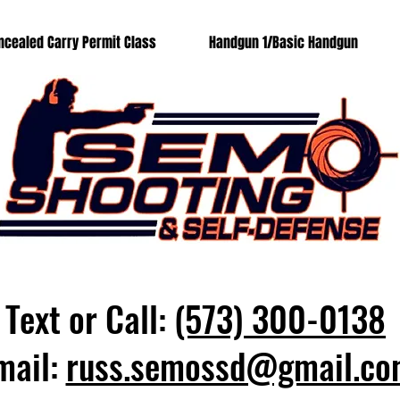
ncealed Carry Permit Class
Handgun 1/Basic Handgun
Text or Call:
(573) 300-0138
mail:
russ.semossd@gmail.co