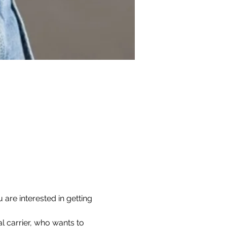
are interested in getting 
l carrier, who wants to 