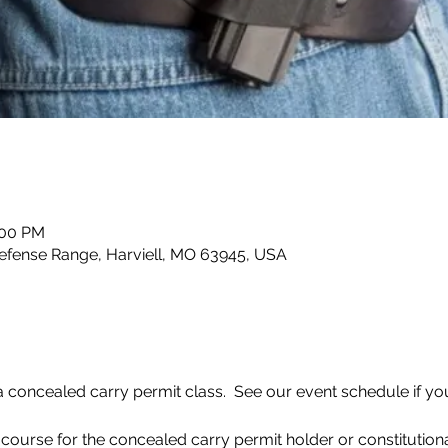
:00 PM
efense Range, Harviell, MO 63945, USA
concealed carry permit class.  See our event schedule if you 
 course for the concealed carry permit holder or constitutiona