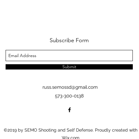
Subscribe Form
Submit
russ.semossd@gmail.com
573-300-0138
©2019 by SEMO Shooting and Self Defense. Proudly created with
Wix.com