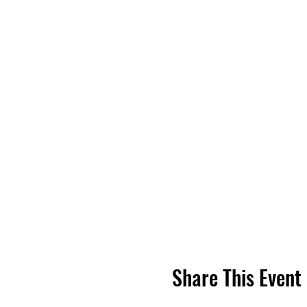
Share This Event