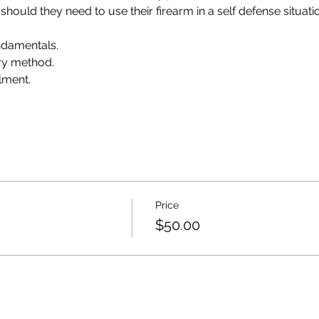
 should they need to use their firearm in a self defense situati
damentals.
ry method.
lment.
Price
$50.00