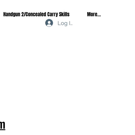
Handgun 2/Concealed Carry Skills
More...
Log In
m